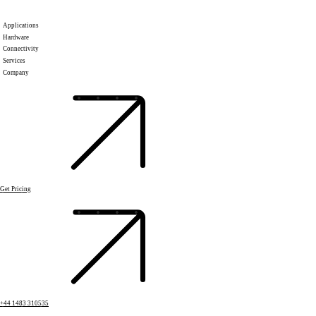
Applications
Hardware
Connectivity
Services
Company
Get Pricing
+44 1483 310535