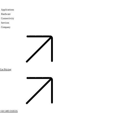
Applications
Hardware
Connectivity
Services
Company
Get Pricing
+44 1483 310535