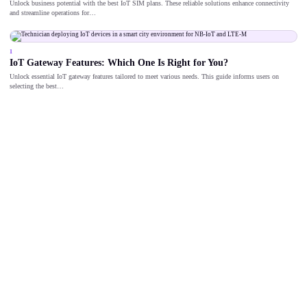
Unlock business potential with the best IoT SIM plans. These reliable solutions enhance connectivity
and streamline operations for…
1
IoT Gateway Features: Which One Is Right for You?
Unlock essential IoT gateway features tailored to meet various needs. This guide informs users on
selecting the best…