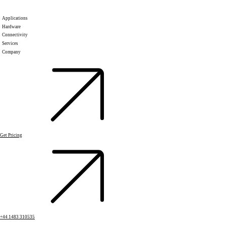
Applications
Hardware
Connectivity
Services
Company
Get Pricing
+44 1483 310535