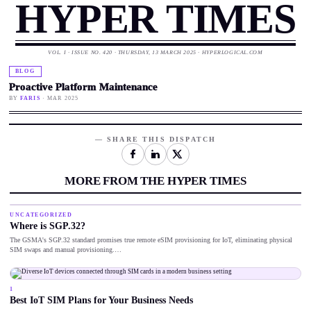
HYPER TIMES
VOL. I · ISSUE NO. 420 · THURSDAY, 13 MARCH 2025 · HYPERLOGICAL.COM
BLOG
Proactive Platform Maintenance
BY
FARIS
· MAR 2025
— SHARE THIS DISPATCH
MORE FROM THE HYPER TIMES
UNCATEGORIZED
Where is SGP.32?
The GSMA's SGP.32 standard promises true remote eSIM provisioning for IoT, eliminating physical
SIM swaps and manual provisioning.…
1
Best IoT SIM Plans for Your Business Needs