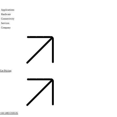
Applications
Hardware
Connectivity
Services
Company
Get Pricing
+44 1483 310535