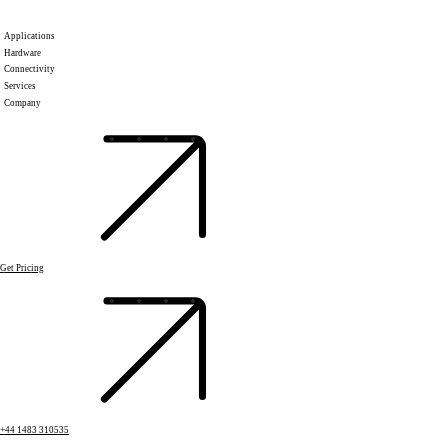
Applications
Hardware
Connectivity
Services
Company
Get Pricing
+44 1483 310535