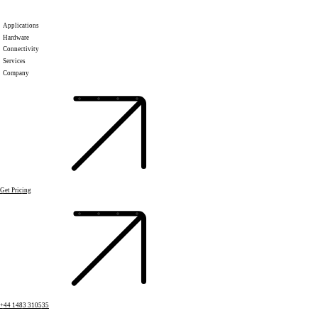
Applications
Hardware
Connectivity
Services
Company
Get Pricing
+44 1483 310535