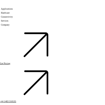
Applications
Hardware
Connectivity
Services
Company
Get Pricing
+44 1483 310535